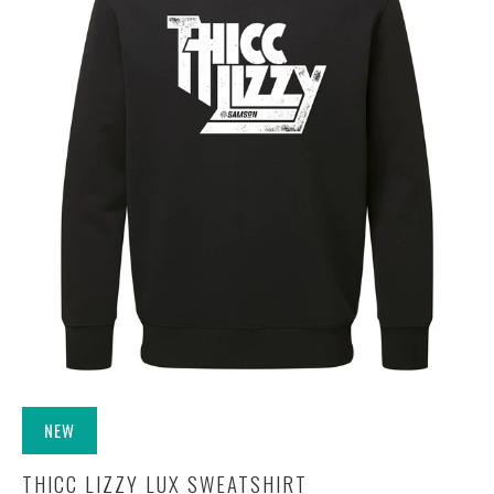
NEW
THICC LIZZY LUX SWEATSHIRT