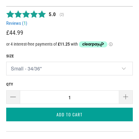
Average rating:
5.0
(
votes:
2
)
Reviews (
1
)
£44.99
SIZE
QTY
ADD TO CART