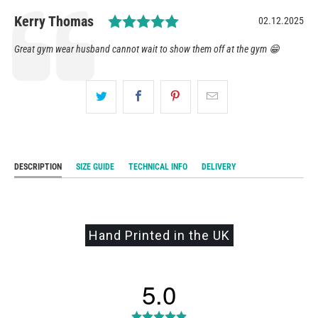
Rating: 5.0 out of 5 star
Author:
Kerry Thomas
Date:
02.12.2025
Testimonial
Text:
Great gym wear husband cannot wait to show them off at the gym 😁
DESCRIPTION
SIZE GUIDE
TECHNICAL INFO
DELIVERY
Hand Printed in the UK
5.0
Rating