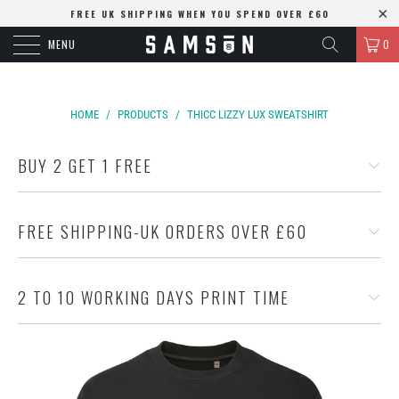
FREE UK SHIPPING WHEN YOU SPEND OVER £60
MENU
0
HOME
/
PRODUCTS
/
THICC LIZZY LUX SWEATSHIRT
BUY 2 GET 1 FREE
FREE SHIPPING-UK ORDERS OVER £60
2 TO 10 WORKING DAYS PRINT TIME