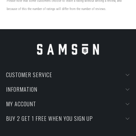
Please note that some customers choose to leave a rating without writing a review, and
because of this the number of ratings will differ from the number of reviews.
CUSTOMER SERVICE
INFORMATION
MY ACCOUNT
BUY 2 GET 1 FREE WHEN YOU SIGN UP