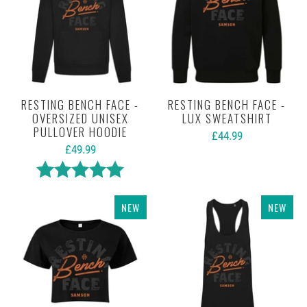
RESTING BENCH FACE -
RESTING BENCH FACE -
OVERSIZED UNISEX
LUX SWEATSHIRT
PULLOVER HOODIE
£44.99
£49.99
Rating:
5.0 out of 5 stars
NEW
NEW