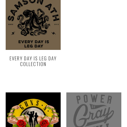
EVERY DAY IS LEG DAY
COLLECTION