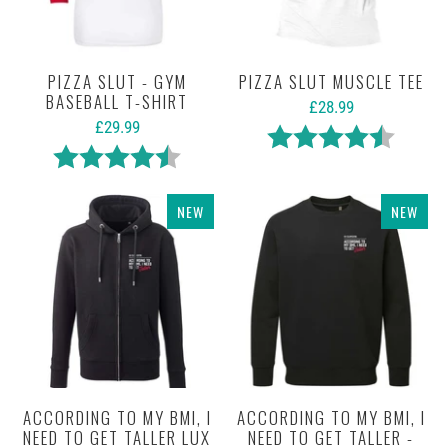
PIZZA SLUT - GYM
PIZZA SLUT MUSCLE TEE
BASEBALL T-SHIRT
£28.99
£29.99
Rating:
4.4 out 
Rating:
4.7 out of 5 stars
NEW
NEW
ACCORDING TO MY BMI, I
ACCORDING TO MY BMI, I
NEED TO GET TALLER LUX
NEED TO GET TALLER -