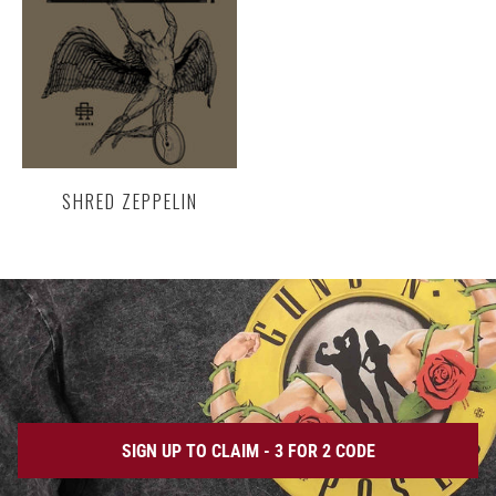
SHRED ZEPPELIN
SIGN UP TO CLAIM - 3 FOR 2 CODE