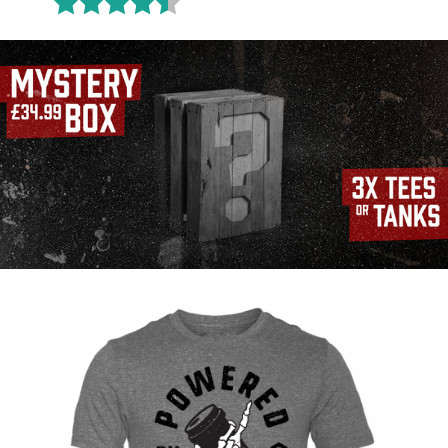
Rating:
4.6 out of 5 stars