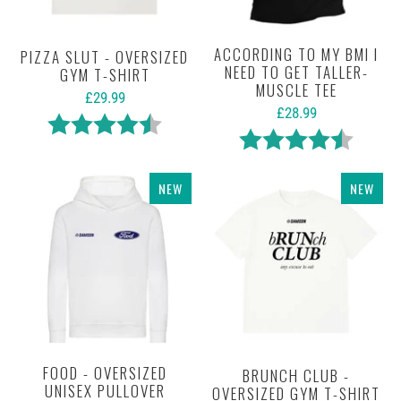
ACCORDING TO MY BMI I
PIZZA SLUT - OVERSIZED
NEED TO GET TALLER-
GYM T-SHIRT
MUSCLE TEE
£29.99
£28.99
Rating:
4.9 out of 5 stars
Rating:
4.6 out 
NEW
NEW
FOOD - OVERSIZED
BRUNCH CLUB -
UNISEX PULLOVER
OVERSIZED GYM T-SHIRT