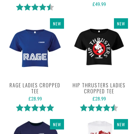
£49.99
Rating:
4.5 out of 5 stars
NEW
NEW
RAGE LADIES CROPPED
HIP THRUSTERS LADIES
TEE
CROPPED TEE
£28.99
£28.99
Rating:
5.0 out of 5 stars
Rating:
4.3 out 
NEW
NEW