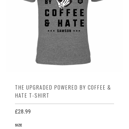
THE UPGRADED POWERED BY COFFEE &
HATE T-SHIRT
£28.99
SIZE