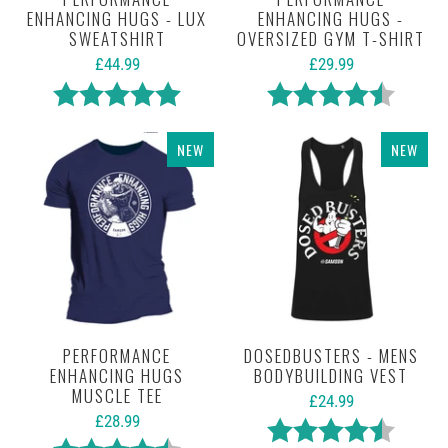
ENHANCING HUGS - LUX
ENHANCING HUGS -
SWEATSHIRT
OVERSIZED GYM T-SHIRT
£44.99
£29.99
Rating:
5.0 out of 5 stars
Rating:
4.5 out 
NEW
NEW
PERFORMANCE
DOSEDBUSTERS - MENS
ENHANCING HUGS
BODYBUILDING VEST
MUSCLE TEE
£24.99
£28.99
Rating:
4.5 out 