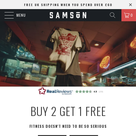
FREE UK SHIPPING WHEN YOU SPEND OVER £60
MENU
0
BUY 2 GET 1 FREE
FITNESS DOESN'T NEED TO BE SO SERIOUS