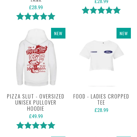
£28.99
£28.99
Rating:
5.0 out 
Rating:
5.0 out of 5 stars
NEW
NEW
PIZZA SLUT - OVERSIZED
FOOD - LADIES CROPPED
UNISEX PULLOVER
TEE
HOODIE
£28.99
£49.99
Rating:
5.0 out of 5 stars