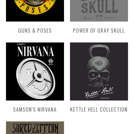
GUNS & POSES
POWER OF GRAY SKULL
SAMSON'S NIRVANA
KETTLE HELL COLLECTION