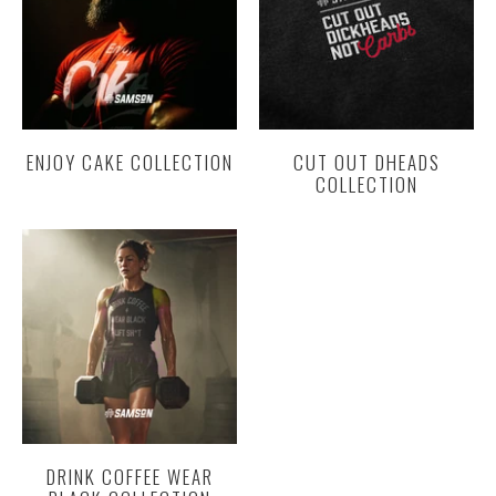
ENJOY CAKE COLLECTION
CUT OUT DHEADS
COLLECTION
DRINK COFFEE WEAR