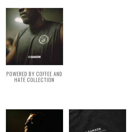
POWERED BY COFFEE AND
HATE COLLECTION