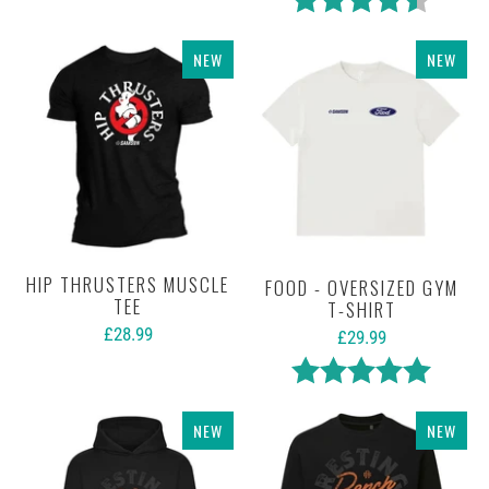
NEW
NEW
HIP THRUSTERS MUSCLE
FOOD - OVERSIZED GYM
TEE
T-SHIRT
£28.99
£29.99
Rating:
5.0 out 
NEW
NEW