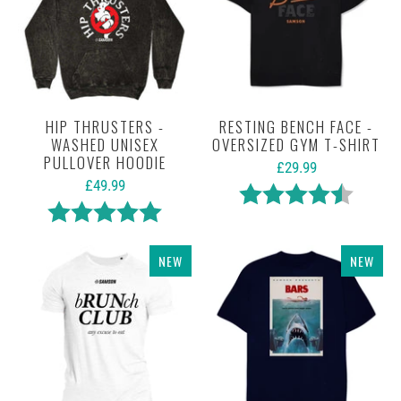
HIP THRUSTERS -
RESTING BENCH FACE -
WASHED UNISEX
OVERSIZED GYM T-SHIRT
PULLOVER HOODIE
£29.99
£49.99
Rating:
4.7 out 
Rating:
5.0 out of 5 stars
NEW
NEW