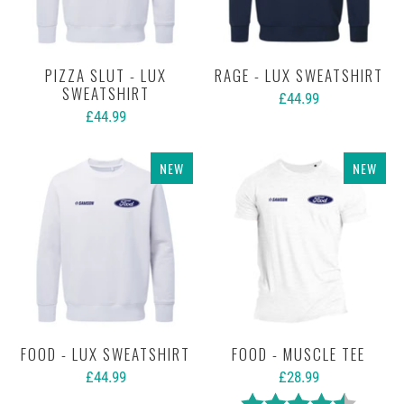
PIZZA SLUT - LUX
RAGE - LUX SWEATSHIRT
SWEATSHIRT
£44.99
£44.99
NEW
NEW
FOOD - LUX SWEATSHIRT
FOOD - MUSCLE TEE
£44.99
£28.99
Rating:
4.5 out 