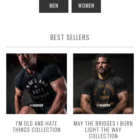
MEN
WOMEN
BEST SELLERS
I'M OLD AND HATE
MAY THE BRIDGES I BURN
THINGS COLLECTION
LIGHT THE WAY
COLLECTION