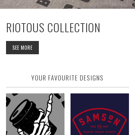
RIOTOUS COLLECTION
SEE MORE
YOUR FAVOURITE DESIGNS