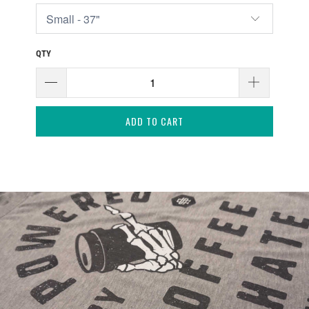
QTY
ADD TO CART