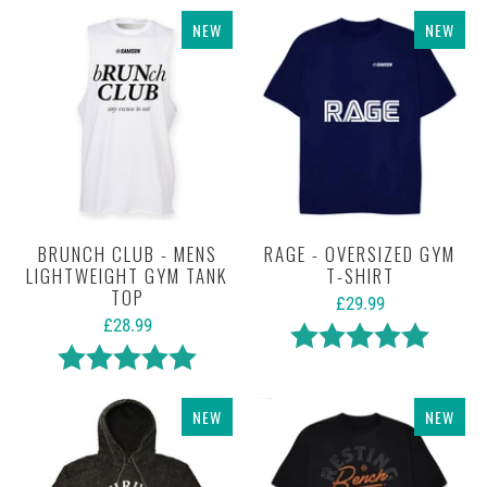
NEW
NEW
BRUNCH CLUB - MENS
RAGE - OVERSIZED GYM
LIGHTWEIGHT GYM TANK
T-SHIRT
TOP
£29.99
£28.99
Rating:
5.0 out 
Rating:
5.0 out of 5 stars
NEW
NEW