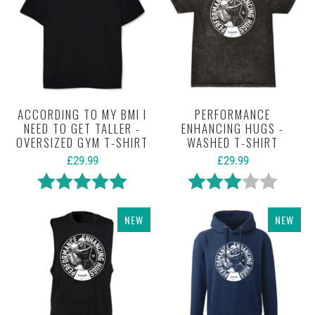
ACCORDING TO MY BMI I
PERFORMANCE
NEED TO GET TALLER -
ENHANCING HUGS -
OVERSIZED GYM T-SHIRT
WASHED T-SHIRT
£29.99
£29.99
Rating:
5.0 out of 5 stars
Rating:
3.0 out 
NEW
NEW