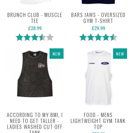
BRUNCH CLUB - MUSCLE
BARS JAWS - OVERSIZED
TEE
GYM T-SHIRT
£28.99
£29.99
Rating:
3.7 out of 5 stars
Rating:
4.7 out 
NEW
NEW
ACCORDING TO MY BMI, I
FOOD - MENS
NEED TO GET TALLER -
LIGHTWEIGHT GYM TANK
LADIES WASHED CUT OFF
TOP
TANK