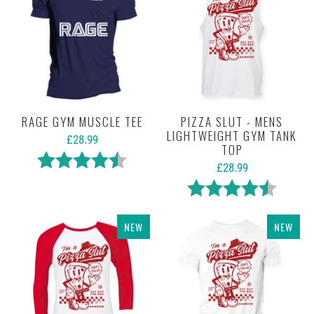
RAGE GYM MUSCLE TEE
PIZZA SLUT - MENS
LIGHTWEIGHT GYM TANK
£28.99
TOP
Rating:
4.5 out of 5 stars
£28.99
Rating:
4.5 out 
NEW
NEW