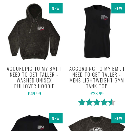
NEW
NEW
ACCORDING TO MY BMI, I
ACCORDING TO MY BMI, I
NEED TO GET TALLER -
NEED TO GET TALLER -
WASHED UNISEX
MENS LIGHTWEIGHT GYM
PULLOVER HOODIE
TANK TOP
£49.99
£28.99
Rating:
4.3 out 
NEW
NEW