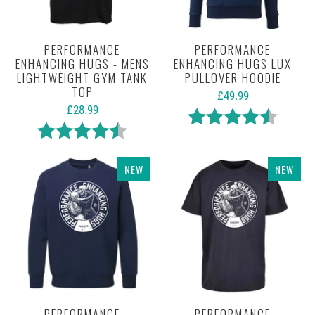
PERFORMANCE
PERFORMANCE
ENHANCING HUGS - MENS
ENHANCING HUGS LUX
LIGHTWEIGHT GYM TANK
PULLOVER HOODIE
TOP
£49.99
£28.99
Rating:
4.7 out 
Rating:
4.5 out of 5 stars
NEW
NEW
PERFORMANCE
PERFORMANCE