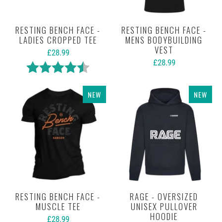
RESTING BENCH FACE -
RESTING BENCH FACE -
LADIES CROPPED TEE
MENS BODYBUILDING
VEST
£28.99
£28.99
Rating:
4.7 out of 5 stars
NEW
NEW
RESTING BENCH FACE -
RAGE - OVERSIZED
MUSCLE TEE
UNISEX PULLOVER
HOODIE
£28.99