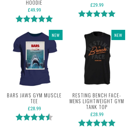
HOODIE
£29.99
£49.99
Rating:
5.0 out 
Rating:
5.0 out of 5 stars
NEW
NEW
BARS JAWS GYM MUSCLE
RESTING BENCH FACE-
TEE
MENS LIGHTWEIGHT GYM
TANK TOP
£28.99
£28.99
Rating:
4.7 out of 5 stars
Rating:
5.0 out 