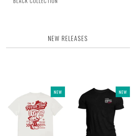
BLACK COLLECTION
NEW RELEASES
NEW
NEW