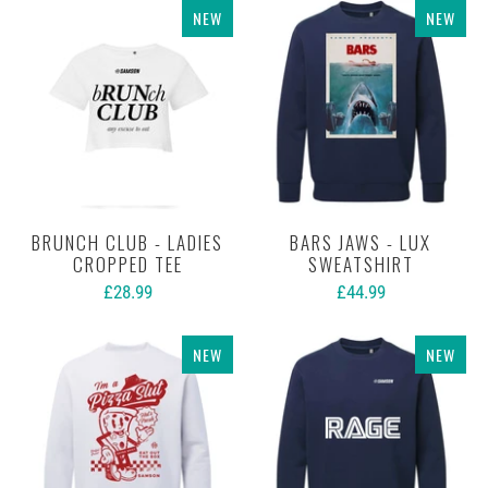
NEW
NEW
BRUNCH CLUB - LADIES
BARS JAWS - LUX
CROPPED TEE
SWEATSHIRT
£28.99
£44.99
NEW
NEW