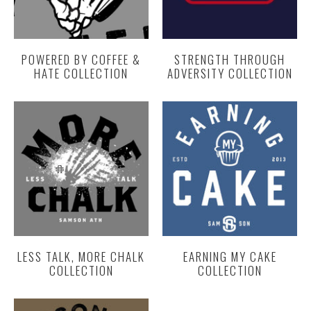
POWERED BY COFFEE &
STRENGTH THROUGH
HATE COLLECTION
ADVERSITY COLLECTION
LESS TALK, MORE CHALK
EARNING MY CAKE
COLLECTION
COLLECTION