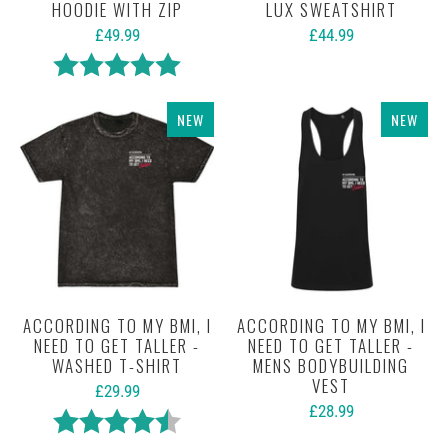
HOODIE WITH ZIP
LUX SWEATSHIRT
£49.99
£44.99
Rating:
5.0 out of 5 stars
NEW
NEW
ACCORDING TO MY BMI, I
ACCORDING TO MY BMI, I
NEED TO GET TALLER -
NEED TO GET TALLER -
WASHED T-SHIRT
MENS BODYBUILDING
VEST
£29.99
£28.99
Rating:
4.6 out of 5 stars