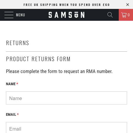
FREE UK SHIPPING WHEN YOU SPEND OVER £60
MENU
0
RETURNS
PRODUCT RETURNS FORM
Please complete the form to request an RMA number.
NAME
*
EMAIL
*