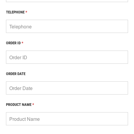
TELEPHONE
*
ORDER ID
*
ORDER DATE
PRODUCT NAME
*