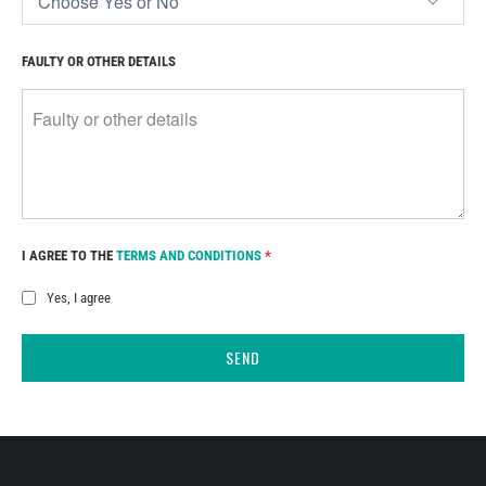
FAULTY OR OTHER DETAILS
I AGREE TO THE
TERMS AND CONDITIONS
*
Yes, I agree