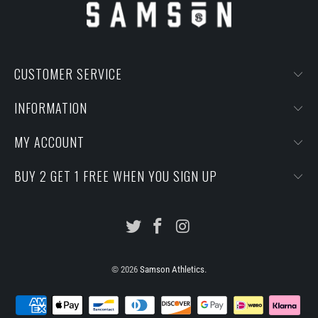
CUSTOMER SERVICE
INFORMATION
MY ACCOUNT
BUY 2 GET 1 FREE WHEN YOU SIGN UP
© 2026
Samson Athletics
.