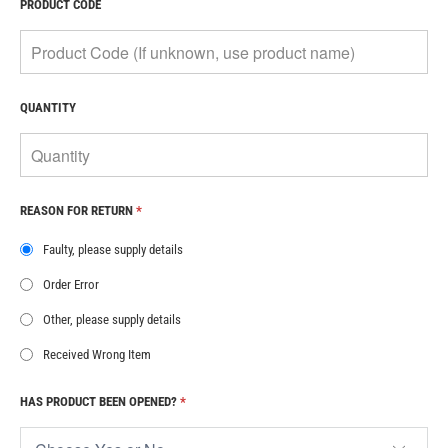
PRODUCT CODE
QUANTITY
REASON FOR RETURN
*
Faulty, please supply details
Order Error
Other, please supply details
Received Wrong Item
HAS PRODUCT BEEN OPENED?
*