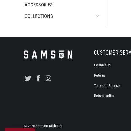
ACCESSORIES
COLLECTIONS
CUSTOMER SERV
Contact Us
Returns
Terms of Service
Refund policy
© 2026
Samson Athletics
.