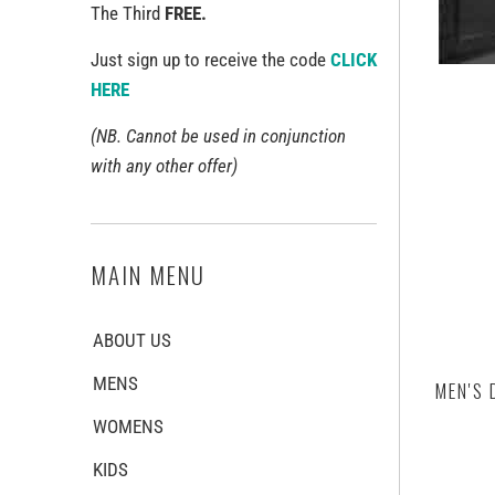
The Third
FREE.
Just sign up to receive the code
CLICK
HERE
(NB. Cannot be used in conjunction
with any other offer)
MAIN MENU
ABOUT US
MENS
MEN'S 
WOMENS
KIDS