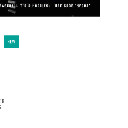
NEW
ER
S
.0 out of 5 stars