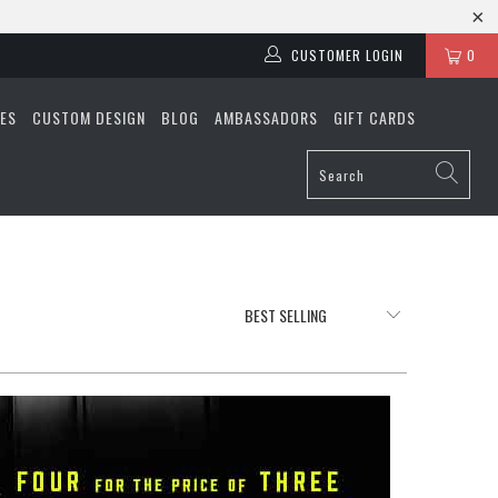
CUSTOMER LOGIN
0
ES
CUSTOM DESIGN
BLOG
AMBASSADORS
GIFT CARDS