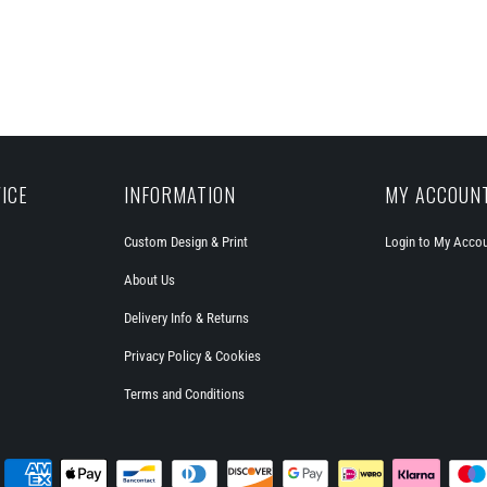
ICE
INFORMATION
MY ACCOUN
Custom Design & Print
Login to My Acco
About Us
Delivery Info & Returns
Privacy Policy & Cookies
Terms and Conditions