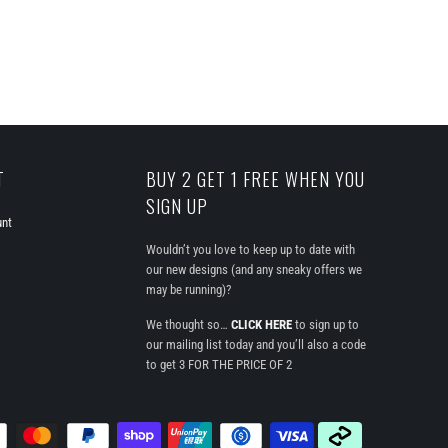
T
BUY 2 GET 1 FREE WHEN YOU
SIGN UP
unt
Wouldn’t you love to keep up to date with
our new designs (and any sneaky offers we
may be running)?
We thought so…
CLICK HERE
to sign up to
our mailing list today and you’ll also a code
to get 3 FOR THE PRICE OF 2