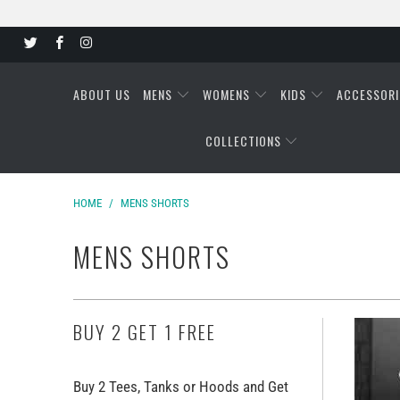
ABOUT US
MENS
WOMENS
KIDS
ACCESSORI
COLLECTIONS
HOME
/
MENS SHORTS
MENS SHORTS
BUY 2 GET 1 FREE
Buy 2 Tees, Tanks or Hoods and Get