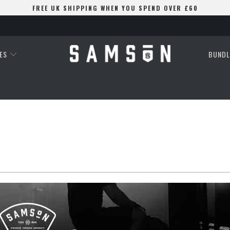
FREE UK SHIPPING WHEN YOU SPEND OVER £60
ES
BUNDL