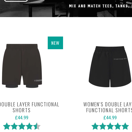
NEW
DOUBLE LAYER FUNCTIONAL
WOMEN'S DOUBLE LAY
SHORTS
FUNCTIONAL SHORT
£44.99
£44.99
Rating:
4.8 out of 5 stars
Rating:
5