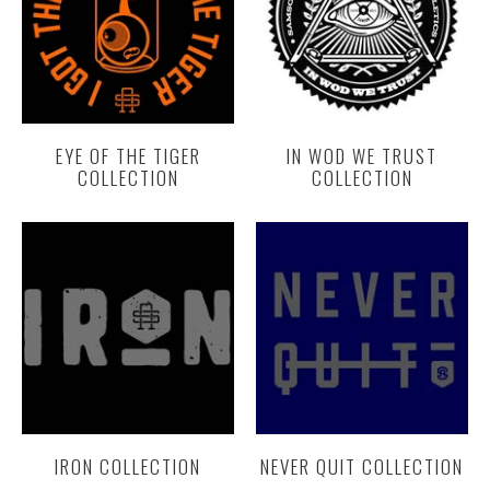
EYE OF THE TIGER
IN WOD WE TRUST
COLLECTION
COLLECTION
IRON COLLECTION
NEVER QUIT COLLECTION