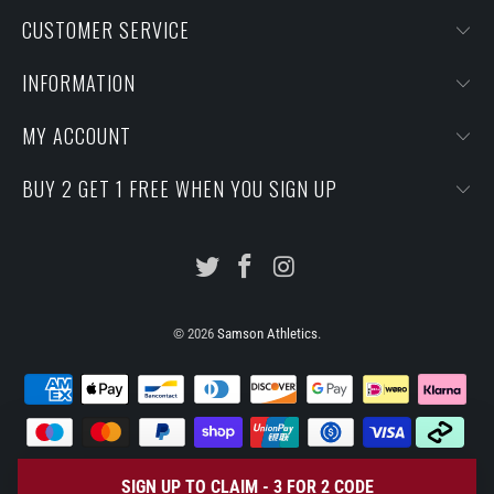
CUSTOMER SERVICE
INFORMATION
MY ACCOUNT
BUY 2 GET 1 FREE WHEN YOU SIGN UP
© 2026
Samson Athletics
.
SIGN UP TO CLAIM - 3 FOR 2 CODE