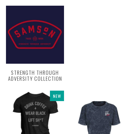
STRENGTH THROUGH
ADVERSITY COLLECTION
NEW