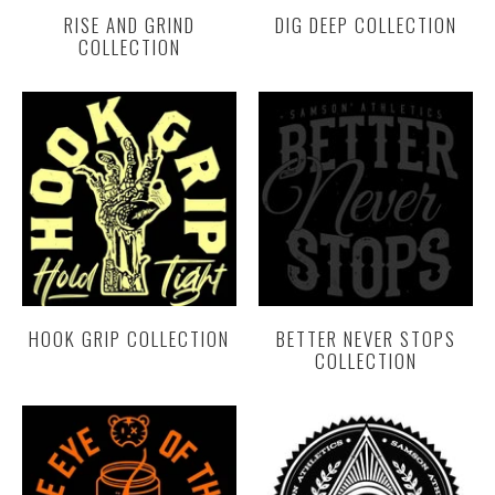
RISE AND GRIND
DIG DEEP COLLECTION
COLLECTION
HOOK GRIP COLLECTION
BETTER NEVER STOPS
COLLECTION