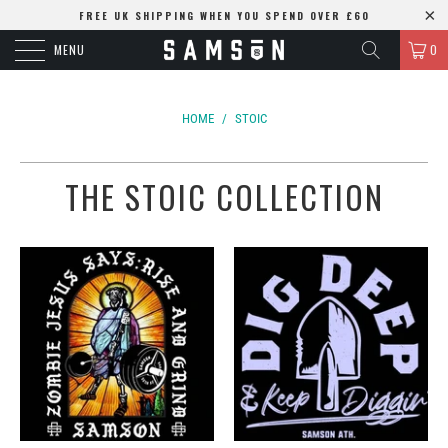
FREE UK SHIPPING WHEN YOU SPEND OVER £60
MENU
0
HOME
/
STOIC
THE STOIC COLLECTION