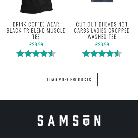
DRINK COFFEE WEAR
CUT OUT DHEADS NOT
BLACK TRIBLEND MUSCLE
CARBS LADIES CROPPED
TEE
WASHED TEE
£28.99
£28.99
Rating:
4.6 out of 5 stars
Rating:
4.6 out 
LOAD MORE PRODUCTS