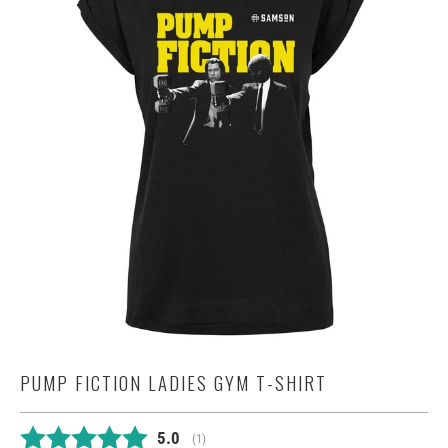
PUMP FICTION LADIES GYM T-SHIRT
Average rating:
5.0
(
votes:
1
)