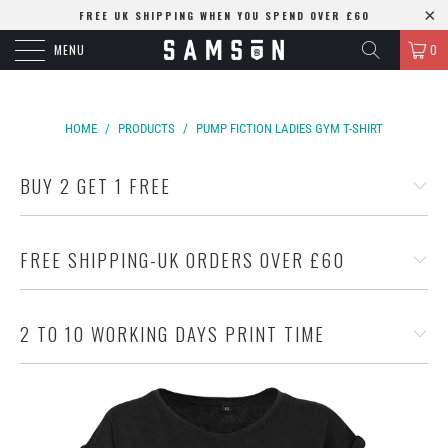
FREE UK SHIPPING WHEN YOU SPEND OVER £60
MENU
0
HOME
/
PRODUCTS
/
PUMP FICTION LADIES GYM T-SHIRT
BUY 2 GET 1 FREE
FREE SHIPPING-UK ORDERS OVER £60
2 TO 10 WORKING DAYS PRINT TIME