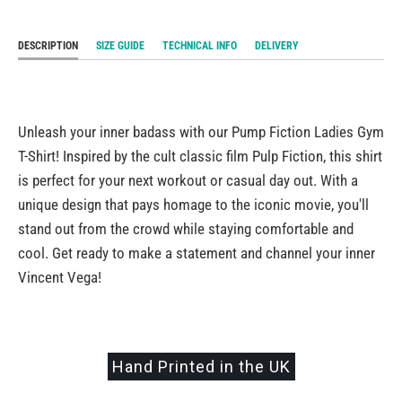
DESCRIPTION
SIZE GUIDE
TECHNICAL INFO
DELIVERY
Unleash your inner badass with our Pump Fiction Ladies Gym
T-Shirt! Inspired by the cult classic film Pulp Fiction, this shirt
is perfect for your next workout or casual day out. With a
unique design that pays homage to the iconic movie, you'll
stand out from the crowd while staying comfortable and
cool. Get ready to make a statement and channel your inner
Vincent Vega!
Hand Printed in the UK