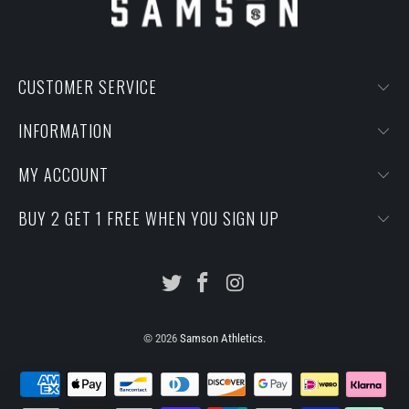
CUSTOMER SERVICE
INFORMATION
MY ACCOUNT
BUY 2 GET 1 FREE WHEN YOU SIGN UP
© 2026
Samson Athletics
.