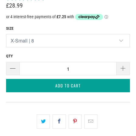
£28.99
SIZE
QTY
ADD TO CART