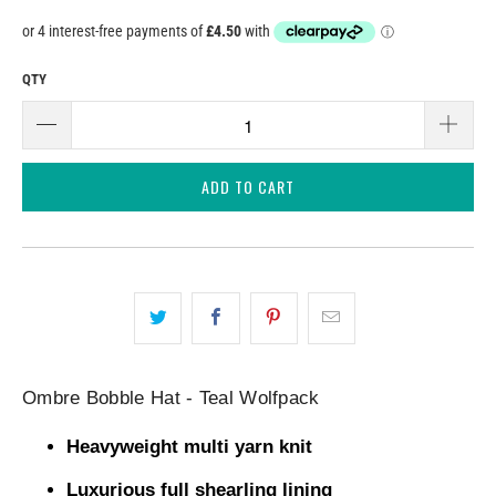
QTY
ADD TO CART
Ombre Bobble Hat - Teal Wolfpack
Heavyweight multi yarn knit
Luxurious full shearling lining