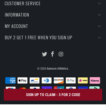
CUSTOMER SERVICE
INFORMATION
MY ACCOUNT
BUY 2 GET 1 FREE WHEN YOU SIGN UP
© 2026
Samson Athletics
.
SIGN UP TO CLAIM - 3 FOR 2 CODE