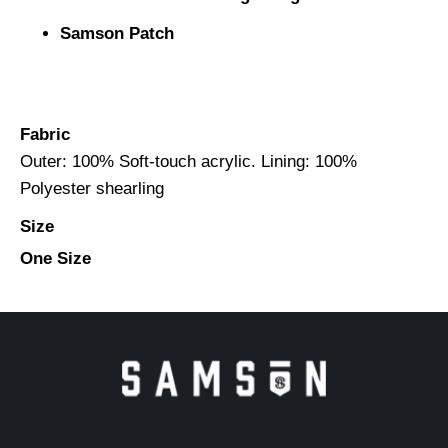
Samson Patch
Fabric
Outer: 100% Soft-touch acrylic. Lining: 100%
Polyester shearling
Size
One Size