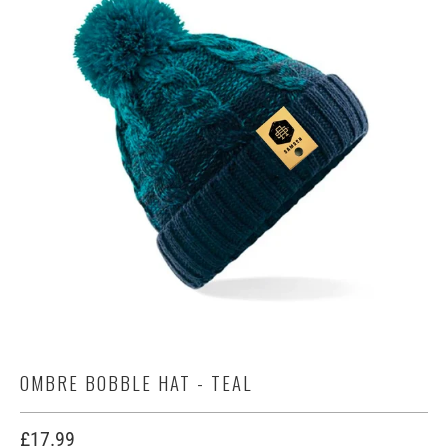
OMBRE BOBBLE HAT - TEAL
£17.99