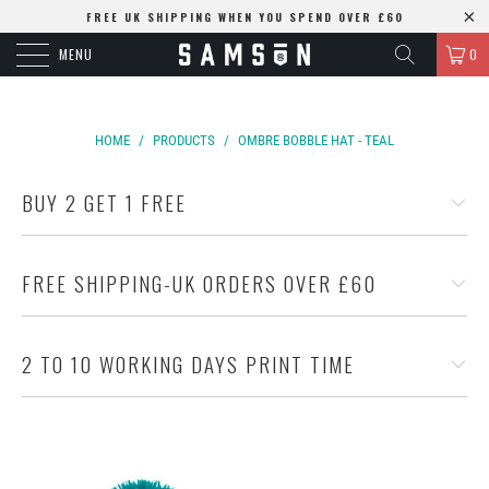
FREE UK SHIPPING WHEN YOU SPEND OVER £60
MENU
0
HOME
/
PRODUCTS
/
OMBRE BOBBLE HAT - TEAL
BUY 2 GET 1 FREE
FREE SHIPPING-UK ORDERS OVER £60
2 TO 10 WORKING DAYS PRINT TIME