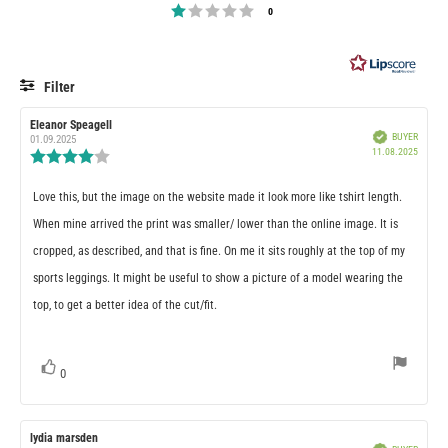
stars
Rating 1 out of 5 stars
votes
0
Filter
RATING
IMAGES
Review
Eleanor Speagell
Review
Verified
BUYER
author:
date:
01.09.2025
Purcha
11.08.2025
Review
date:
rating:
4.0
Review
Love this, but the image on the website made it look more like tshirt length.
out
of
text:
When mine arrived the print was smaller/ lower than the online image. It is
5
stars
cropped, as described, and that is fine. On me it sits roughly at the top of my
sports leggings. It might be useful to show a picture of a model wearing the
top, to get a better idea of the cut/fit.
vote(s)
0
Vote
up
Review
lydia marsden
Review
Verified