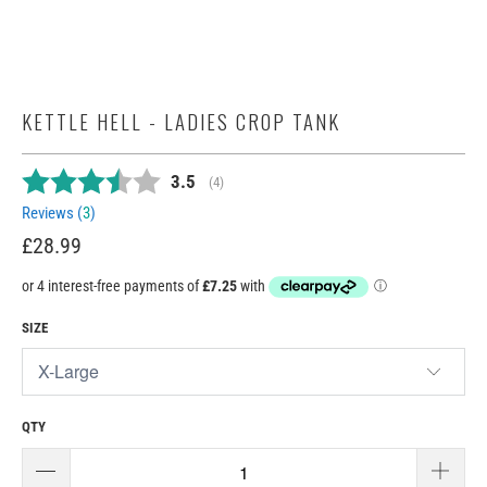
KETTLE HELL - LADIES CROP TANK
Average rating:
3.5
(
votes:
4
)
Reviews (
3
)
£28.99
SIZE
QTY