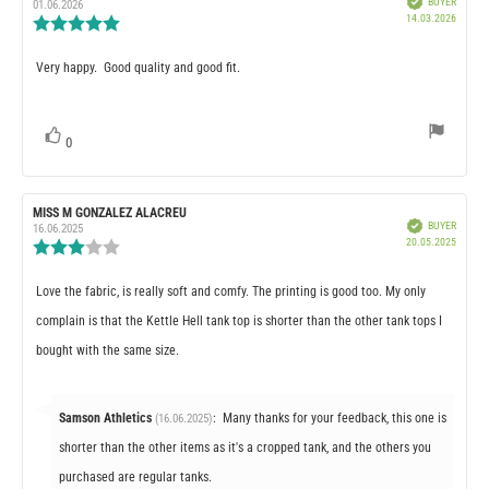
BUYER
author:
date:
01.06.2026
Purcha
14.03.2026
Review
date:
rating:
5.0
Review
Very happy. Good quality and good fit.
out
of
text:
5
stars
vote(s)
0
Vote
up
Review
MISS M GONZALEZ ALACREU
Review
Verified
BUYER
author:
date:
16.06.2025
Purcha
20.05.2025
Review
date:
rating:
3.0
Review
Love the fabric, is really soft and comfy. The printing is good too. My only
out
of
text:
complain is that the Kettle Hell tank top is shorter than the other tank tops I
5
stars
bought with the same size.
Reply
Samson Athletics
:
Many thanks for your feedback, this one is
(16.06.2025)
from:
shorter than the other items as it's a cropped tank, and the others you
purchased are regular tanks.