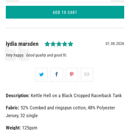
ADD TO CART
Rating: 5.0 out of 5 star
Author:
lydia marsden
Date:
01.06.2026
Testimonial
Text:
Very happy. Good quality and good fit.
Description:
Kettle Hell on a Black Cropped Racerback Tank
Fabric:
52% Combed and ringspun cotton, 48% Polyester
Jersey, 32 single
Weight:
125gsm