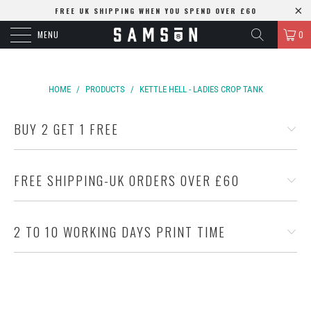
FREE UK SHIPPING WHEN YOU SPEND OVER £60
MENU
0
HOME
/
PRODUCTS
/
KETTLE HELL - LADIES CROP TANK
BUY 2 GET 1 FREE
FREE SHIPPING-UK ORDERS OVER £60
2 TO 10 WORKING DAYS PRINT TIME