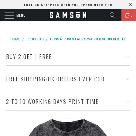
FREE UK SHIPPING WHEN YOU SPEND OVER £60
MENU
0
HOME
/
PRODUCTS
/
GUNS N POSES LADIES WASHED SHOULDER TEE
BUY 2 GET 1 FREE
FREE SHIPPING-UK ORDERS OVER £60
2 TO 10 WORKING DAYS PRINT TIME