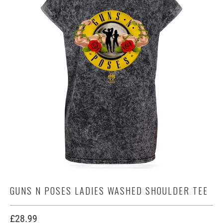
GUNS N POSES LADIES WASHED SHOULDER TEE
£28.99