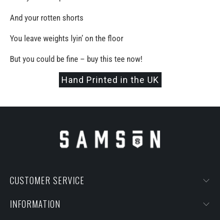
And your rotten shorts
You leave weights lyin’ on the floor
But you could be fine – buy this tee now!
Hand Printed in the UK
CUSTOMER SERVICE
INFORMATION