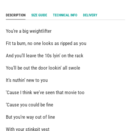
DESCRIPTION
SIZE GUIDE
TECHNICAL INFO
DELIVERY
You’re a big weightlifter
Fit ta burn, no one looks as ripped as you
And you’ll leave the 10s lyin’ on the rack
You’ll be out the door lookin’ all swole
It’s nuthin’ new to you
'Cause I think we've seen that movie too
‘Cause you could be fine
But you’re way out of line
With your stinkpit vest