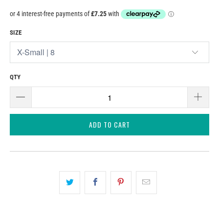
SIZE
QTY
ADD TO CART