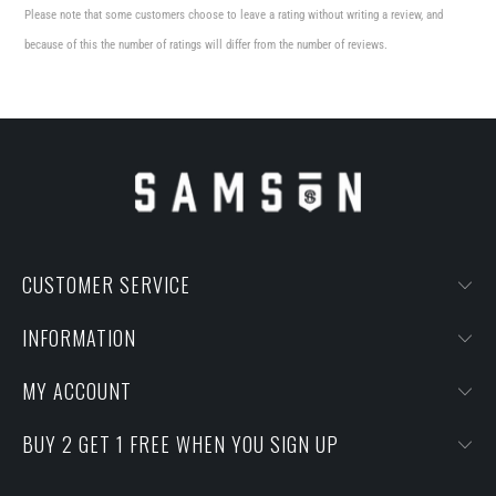
Please note that some customers choose to leave a rating without writing a review, and
because of this the number of ratings will differ from the number of reviews.
CUSTOMER SERVICE
INFORMATION
MY ACCOUNT
BUY 2 GET 1 FREE WHEN YOU SIGN UP