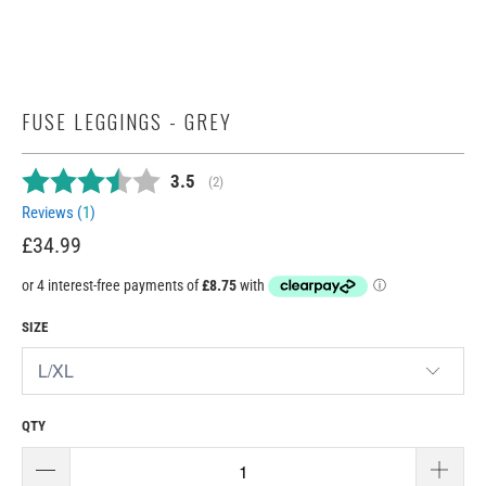
FUSE LEGGINGS - GREY
Average rating:
3.5
(
votes:
2
)
Reviews (
1
)
£34.99
SIZE
QTY