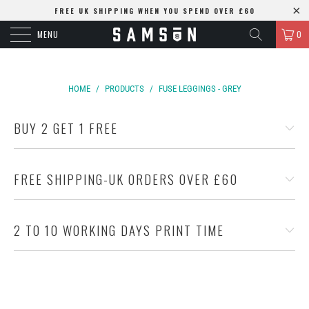
FREE UK SHIPPING WHEN YOU SPEND OVER £60
MENU
0
HOME
/
PRODUCTS
/
FUSE LEGGINGS - GREY
BUY 2 GET 1 FREE
FREE SHIPPING-UK ORDERS OVER £60
2 TO 10 WORKING DAYS PRINT TIME