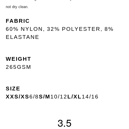
not dry clean.
FABRIC
60% NYLON, 32% POLYESTER, 8%
ELASTANE
WEIGHT
265GSM
SIZE
XXS/XS
6/8
S/M
10/12
L/XL
14/16
3.5