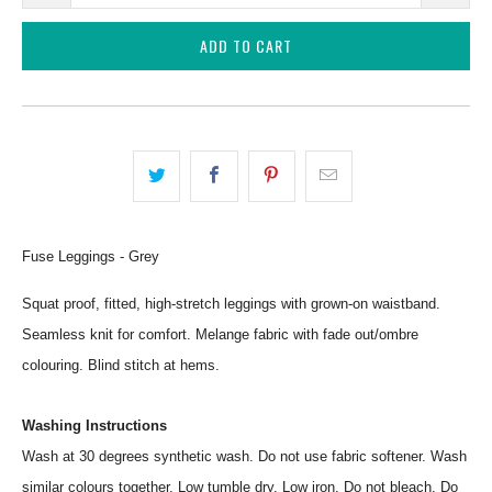
ADD TO CART
Fuse Leggings - Grey
Squat proof, fitted, high-stretch leggings with grown-on waistband.
Seamless knit for comfort. Melange fabric with fade out/ombre
colouring. Blind stitch at hems.
Washing Instructions
Wash at 30 degrees synthetic wash. Do not use fabric softener. Wash
similar colours together. Low tumble dry. Low iron. Do not bleach. Do