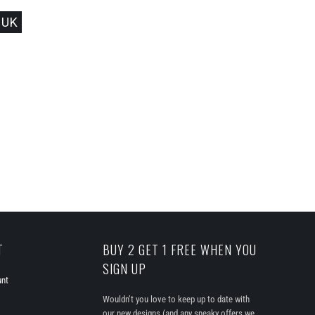
 UK
T
BUY 2 GET 1 FREE WHEN YOU
SIGN UP
unt
Wouldn’t you love to keep up to date with
our new designs (and any sneaky offers we