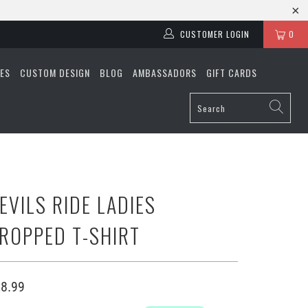
CUSTOMER LOGIN
0
ES
CUSTOM DESIGN
BLOG
AMBASSADORS
GIFT CARDS
EVILS RIDE LADIES
ROPPED T-SHIRT
8.99