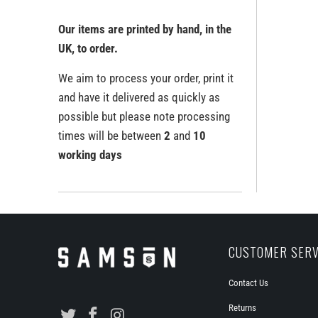
Our items are printed by hand, in the
UK, to order.
We aim to process your order, print it
and have it delivered as quickly as
possible but please note processing
times will be between
2
and
10
working days
CUSTOMER SERV
Contact Us
Returns