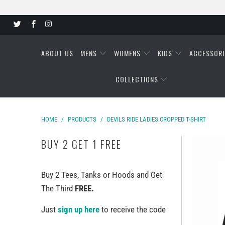
ABOUT US
MENS
WOMENS
KIDS
ACCESSORI
COLLECTIONS
HOME
/
PRODUCTS
/
DEVILS RIDE LADIES CROPPED T-SHIRT
BUY 2 GET 1 FREE
Buy 2 Tees, Tanks or Hoods and Get
The Third
FREE.
Just
sign up here
to receive the code