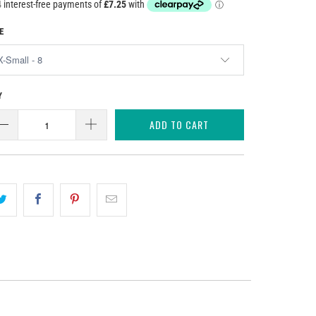
E
Y
ADD TO CART