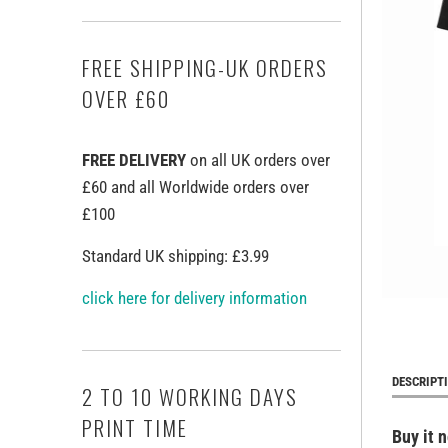
FREE SHIPPING-UK ORDERS
OVER £60
FREE DELIVERY
on all UK orders over
£60 and all Worldwide orders over
£100
Standard UK shipping: £3.99
click here for delivery information
DESCRIPT
2 TO 10 WORKING DAYS
PRINT TIME
Buy it 