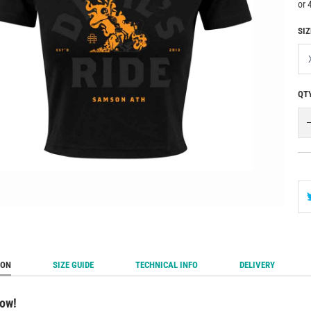
SIZ
QT
ION
SIZE GUIDE
TECHNICAL INFO
DELIVERY
now!