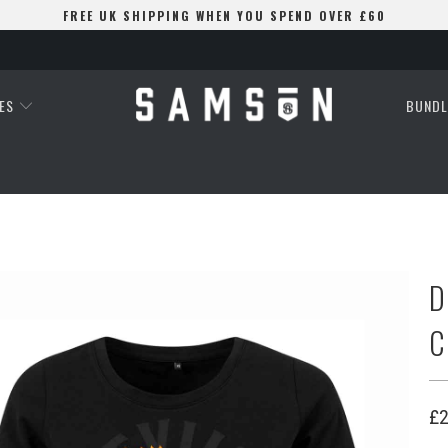
FREE UK SHIPPING WHEN YOU SPEND OVER £60
ES
BUNDL
D
C
£2