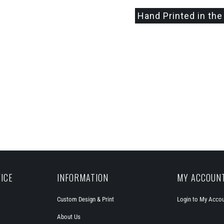
Hand Printed in the
ICE
INFORMATION
MY ACCOUN
Custom Design & Print
Login to My Acco
About Us