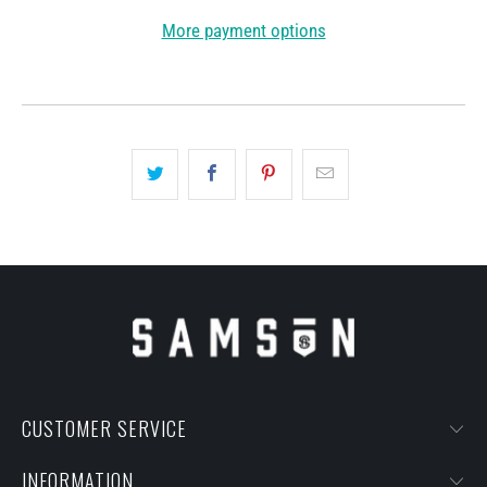
More payment options
CUSTOMER SERVICE
INFORMATION