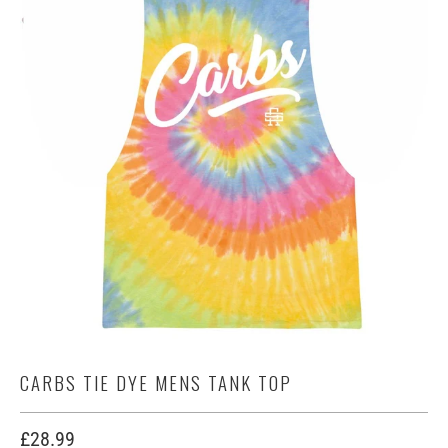
CARBS TIE DYE MENS TANK TOP
£28.99