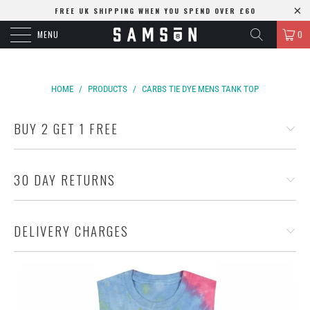
FREE UK SHIPPING WHEN YOU SPEND OVER £60
MENU
0
HOME
/
PRODUCTS
/
CARBS TIE DYE MENS TANK TOP
BUY 2 GET 1 FREE
30 DAY RETURNS
DELIVERY CHARGES