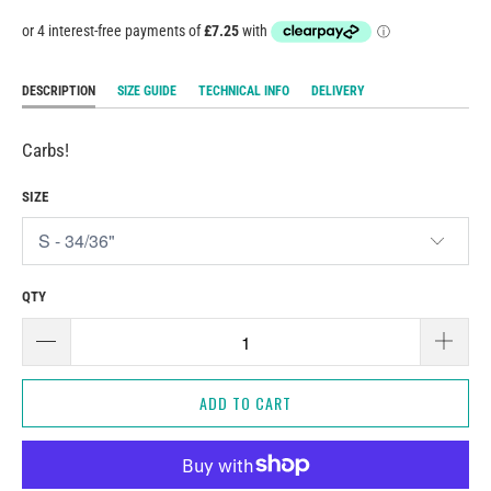
DESCRIPTION
SIZE GUIDE
TECHNICAL INFO
DELIVERY
Carbs!
SIZE
QTY
ADD TO CART