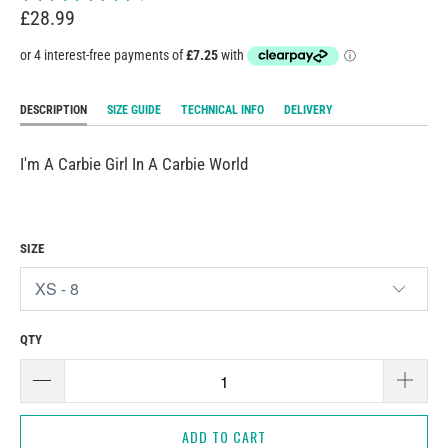
£28.99
DESCRIPTION
SIZE GUIDE
TECHNICAL INFO
DELIVERY
I'm A Carbie Girl In A Carbie World
SIZE
QTY
ADD TO CART