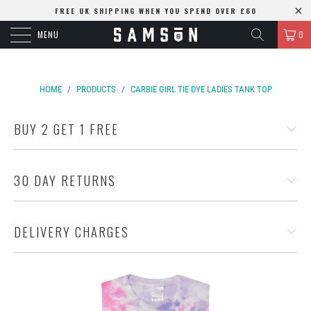
FREE UK SHIPPING WHEN YOU SPEND OVER £60
MENU
0
HOME
/
PRODUCTS
/
CARBIE GIRL TIE DYE LADIES TANK TOP
BUY 2 GET 1 FREE
30 DAY RETURNS
DELIVERY CHARGES