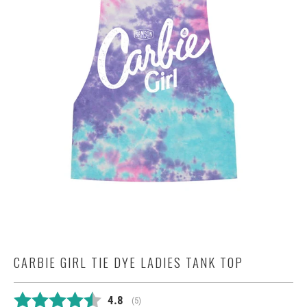
CARBIE GIRL TIE DYE LADIES TANK TOP
Average rating:
4.8
(
votes:
5
)