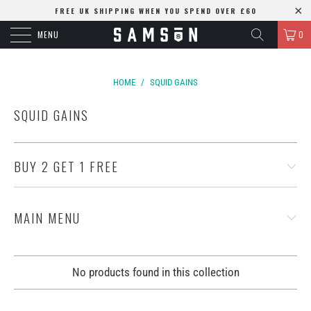
FREE UK SHIPPING WHEN YOU SPEND OVER £60
MENU
0
HOME
/
SQUID GAINS
SQUID GAINS
BUY 2 GET 1 FREE
MAIN MENU
No products found in this collection