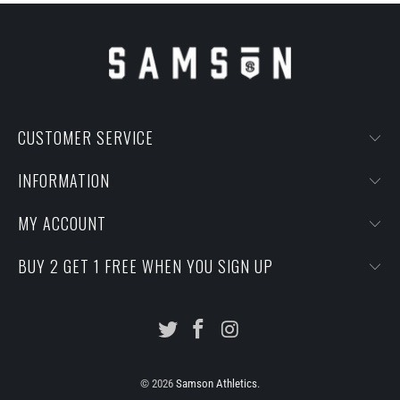
CUSTOMER SERVICE
INFORMATION
MY ACCOUNT
BUY 2 GET 1 FREE WHEN YOU SIGN UP
© 2026
Samson Athletics
.