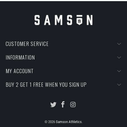
CUSTOMER SERVICE
INFORMATION
MY ACCOUNT
BUY 2 GET 1 FREE WHEN YOU SIGN UP
© 2026
Samson Athletics
.