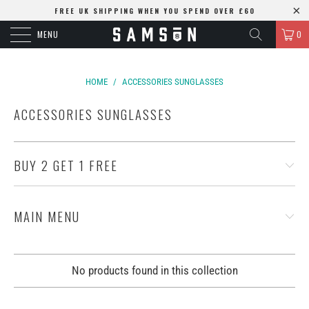
FREE UK SHIPPING WHEN YOU SPEND OVER £60
MENU
0
HOME
/
ACCESSORIES SUNGLASSES
ACCESSORIES SUNGLASSES
BUY 2 GET 1 FREE
MAIN MENU
No products found in this collection