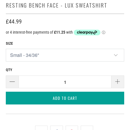
RESTING BENCH FACE - LUX SWEATSHIRT
£44.99
SIZE
QTY
ADD TO CART