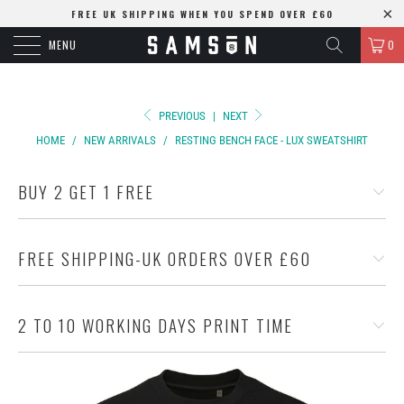
FREE UK SHIPPING WHEN YOU SPEND OVER £60
MENU
0
PREVIOUS
|
NEXT
HOME
/
NEW ARRIVALS
/
RESTING BENCH FACE - LUX SWEATSHIRT
BUY 2 GET 1 FREE
FREE SHIPPING-UK ORDERS OVER £60
2 TO 10 WORKING DAYS PRINT TIME