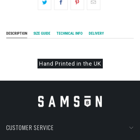
DESCRIPTION
SIZE GUIDE
TECHNICAL INFO
DELIVERY
Hand Printed in the UK
CUSTOMER SERVICE