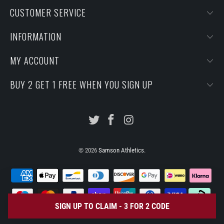
CUSTOMER SERVICE
INFORMATION
MY ACCOUNT
BUY 2 GET 1 FREE WHEN YOU SIGN UP
© 2026
Samson Athletics
.
SIGN UP TO CLAIM - 3 FOR 2 CODE