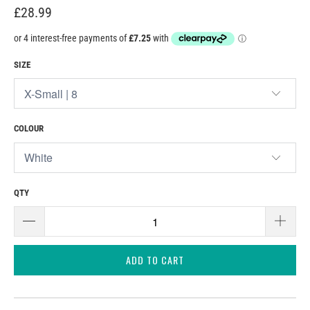
£28.99
SIZE
COLOUR
QTY
ADD TO CART