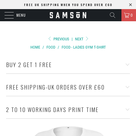
FREE UK SHIPPING WHEN YOU SPEND OVER £60
MENU
0
PREVIOUS
|
NEXT
HOME
/
FOOD
/
FOOD - LADIES GYM T-SHIRT
BUY 2 GET 1 FREE
FREE SHIPPING-UK ORDERS OVER £60
2 TO 10 WORKING DAYS PRINT TIME