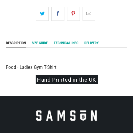
DESCRIPTION
SIZE GUIDE
TECHNICAL INFO
DELIVERY
Food - Ladies Gym T-Shirt
Hand Printed in the UK