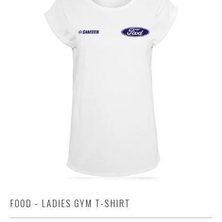
FOOD - LADIES GYM T-SHIRT