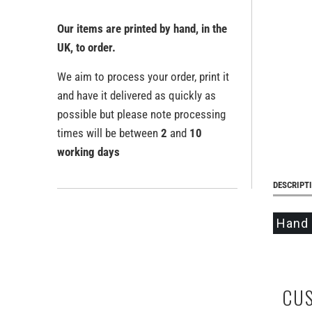
Our items are printed by hand, in the
UK, to order.
We aim to process your order, print it
and have it delivered as quickly as
possible but please note processing
times will be between
2
and
10
working days
DESCRIPT
Hand 
CU