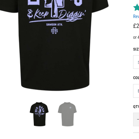
Rev
£2
SIZ
CO
QT