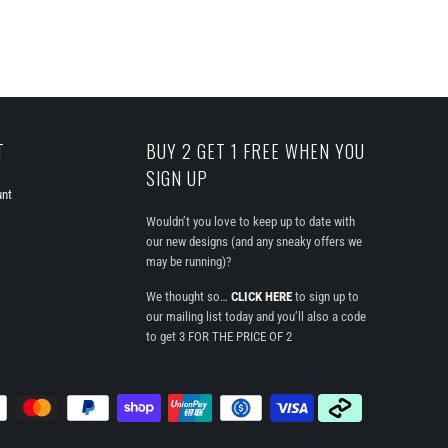
T
BUY 2 GET 1 FREE WHEN YOU
SIGN UP
unt
Wouldn’t you love to keep up to date with
our new designs (and any sneaky offers we
may be running)?
We thought so…
CLICK HERE
to sign up to
our mailing list today and you’ll also a code
to get 3 FOR THE PRICE OF 2