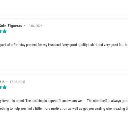
stars
e(s)
Sole-Figueras
•
Review
13.04.2026
date:
Review
rating:
5.0
out
part of a Birthday present for my Husband. Very good quality t-shirt and very good fit… he
of
5
stars
e(s)
ith
•
Review
17.06.2025
date:
Review
rating:
5.0
out
ly love this brand. The clothing is a great fit and wears well. The site itself is always g
of
thing to help you find a little more motivation as well as get you smiling when reading 
5
stars
e(s)