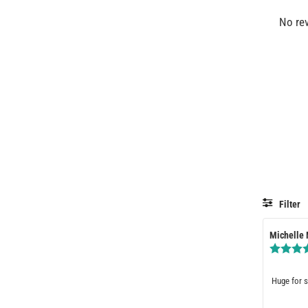
No re
Filter
Review
Michelle
author:
Review
Huge for s
text: