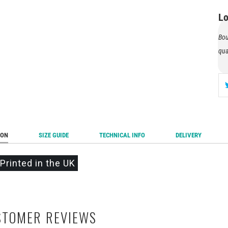
Au
Lo
Tes
Tex
Bou
qua
ION
SIZE GUIDE
TECHNICAL INFO
DELIVERY
Printed in the UK
STOMER REVIEWS