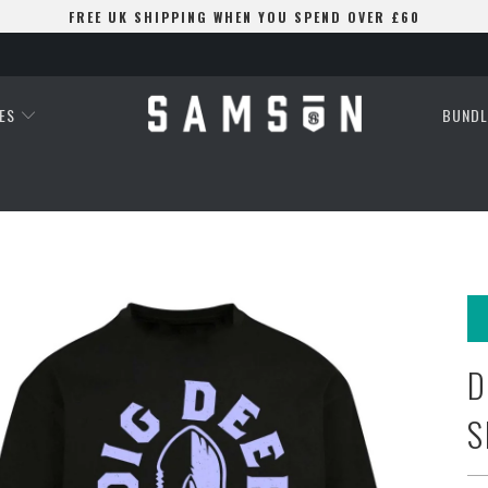
FREE UK SHIPPING WHEN YOU SPEND OVER £60
ES
BUNDL
D
S