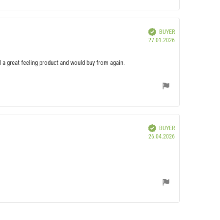
Verified
BUYER
Purchase
27.01.2026
date:
ill a great feeling product and would buy from again.
Verified
BUYER
Purchase
26.04.2026
date: