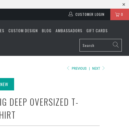
CUSTOMER LOGIN
0
ES
CUSTOM DESIGN
BLOG
AMBASSADORS
GIFT CARDS
PREVIOUS
|
NEXT
NEW
IG DEEP OVERSIZED T-
HIRT