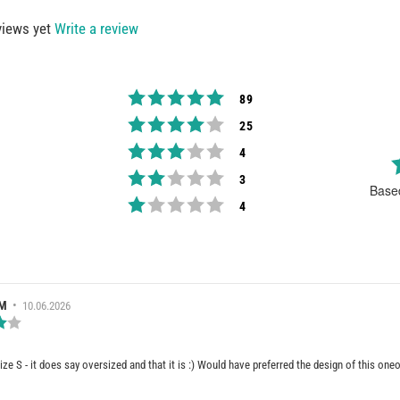
views yet
Write a review
Rating 5 out of 5 stars
votes
89
Rating 4 out of 5 stars
votes
25
Rating 3 out of 5 stars
votes
4
Rating 2 out of 5 stars
votes
3
Base
Rating 1 out of 5 stars
votes
4
RATING
 M
•
Review
10.06.2026
date:
Review
rating:
4.0
out
ize S - it does say oversized and that it is :) Would have preferred the design of this one
of
5