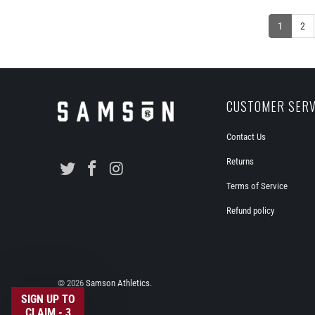
1
2
CUSTOMER SERV
Contact Us
Returns
Terms of Service
Refund policy
© 2026
Samson Athletics
.
SIGN UP TO
CLAIM - 3