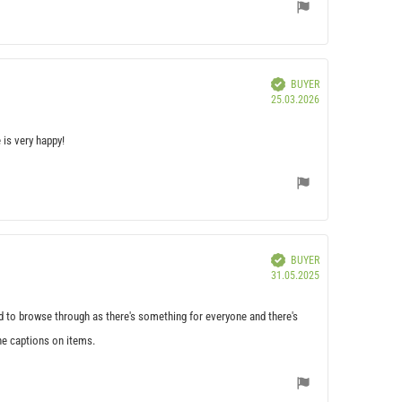
Verified
BUYER
Purchase
25.03.2026
date:
 is very happy!
Verified
BUYER
Purchase
31.05.2025
date:
ood to browse through as there's something for everyone and there's
the captions on items.