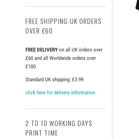
FREE SHIPPING-UK ORDERS
OVER £60
FREE DELIVERY
on all UK orders over
£60 and all Worldwide orders over
£100
Standard UK shipping: £3.99
click here for delivery information
2 TO 10 WORKING DAYS
PRINT TIME