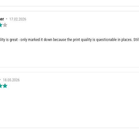
er
•
Review
17.02.2026
date:
Review
rating:
4.0
out
ality is great - only marked it down because the print quality is questionable in places. St
of
5
stars
e(s)
•
Review
18.05.2026
date:
Review
rating:
5.0
out
of
5
stars
e(s)