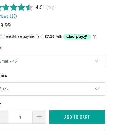
Average rating:
4.5
(
votes:
125
)
iews (
20
)
9.99
E
LOUR
Y
ADD TO CART