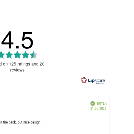
4.5
Rating
4.5
d on 125 ratings and 20
reviews
out
of
5
stars
IMAGES
Verified
BUYER
Purchase
21.05.2026
date:
on the back, but nice design.