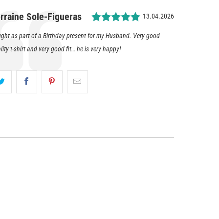
Rating: 5.0 out of 5 
thor:
rraine Sole-Figueras
Date:
13.04.2026
timonial
t:
ght as part of a Birthday present for my Husband. Very good
lity t-shirt and very good fit… he is very happy!