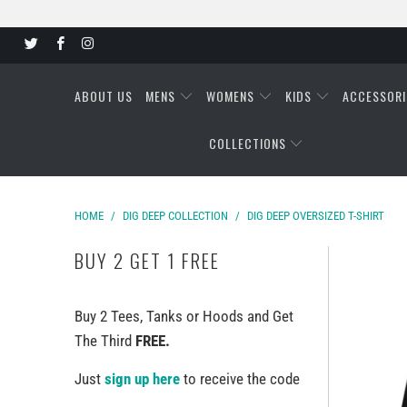
ABOUT US
MENS
WOMENS
KIDS
ACCESSORI
COLLECTIONS
HOME
/
DIG DEEP COLLECTION
/
DIG DEEP OVERSIZED T-SHIRT
BUY 2 GET 1 FREE
Buy 2 Tees, Tanks or Hoods and Get
The Third
FREE.
Just
sign up here
to receive the code