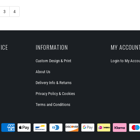
3
4
ICE
INFORMATION
MY ACCOUN
Custom Design & Print
Login to My Acco
About Us
Delivery Info & Returns
Privacy Policy & Cookies
Terms and Conditions